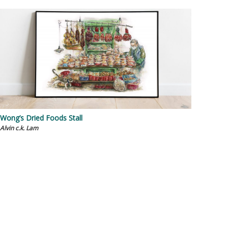
Wong’s Dried Foods Stall
Alvin c.k. Lam