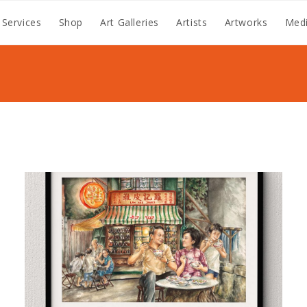
 Services
Shop
Art Galleries
Artists
Artworks
Medi