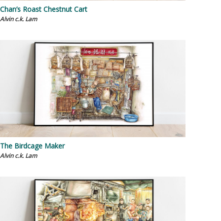
Chan’s Roast Chestnut Cart
Alvin c.k. Lam
The Birdcage Maker
Alvin c.k. Lam