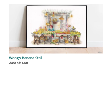
Wong’s Banana Stall
Alvin c.k. Lam