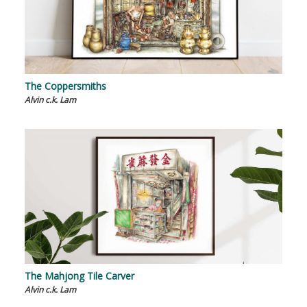
The Coppersmiths
Alvin c.k. Lam
The Mahjong Tile Carver
Alvin c.k. Lam