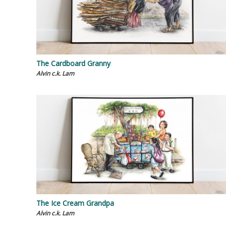
The Cardboard Granny
Alvin c.k. Lam
The Ice Cream Grandpa
Alvin c.k. Lam