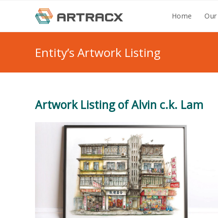
Skip
Home
Our
to
content
Entity’s Artwork Listing
Artwork Listing of Alvin c.k. Lam