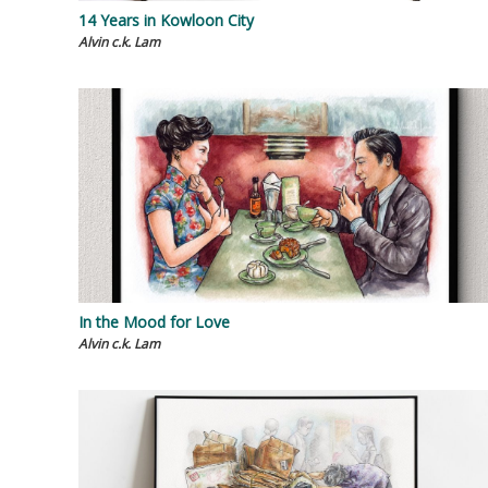
14 Years in Kowloon City
Alvin c.k. Lam
In the Mood for Love
Alvin c.k. Lam