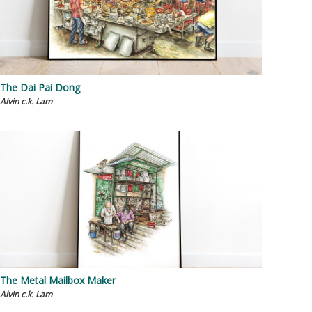
The Dai Pai Dong
Alvin c.k. Lam
The Metal Mailbox Maker
Alvin c.k. Lam