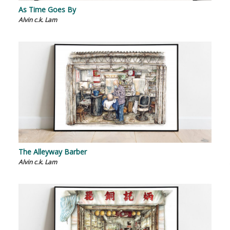
As Time Goes By
Alvin c.k. Lam
The Alleyway Barber
Alvin c.k. Lam