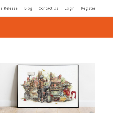
a Release
Blog
Contact Us
Login
Register