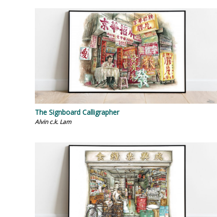
The Signboard Calligrapher
Alvin c.k. Lam